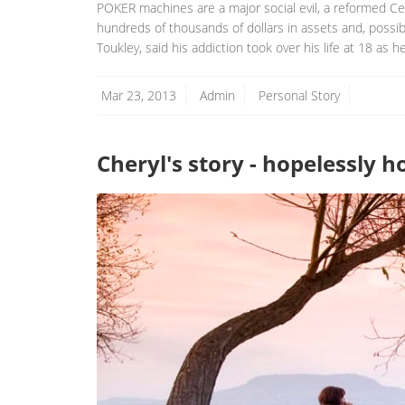
POKER machines are a major social evil, a reformed Cen
hundreds of thousands of dollars in assets and, possibl
Toukley, said his addiction took over his life at 18 as h
Mar 23, 2013
Admin
Personal Story
Cheryl's story - hopelessly 