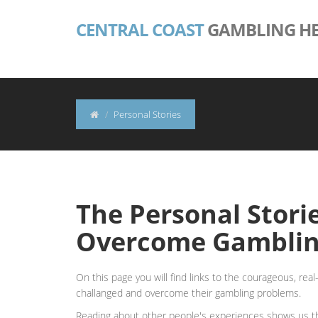
CENTRAL COAST
GAMBLING HE
Personal Stories
The Personal Stori
Overcome Gamblin
On this page you will find links to the courageous, rea
challanged and overcome their gambling problems.
Reading about other people's experiences shows us tha