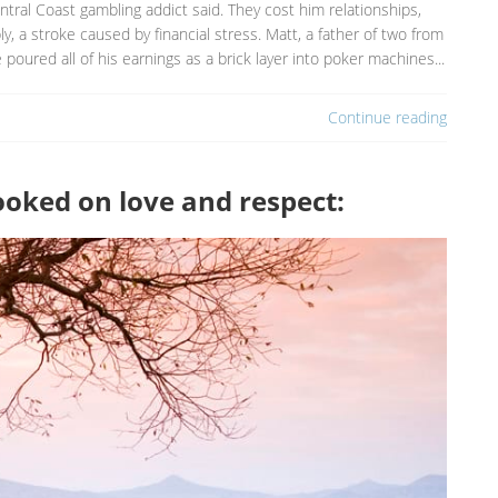
tral Coast gambling addict said. They cost him relationships,
y, a stroke caused by financial stress. Matt, a father of two from
e poured all of his earnings as a brick layer into poker machines...
Continue reading
hooked on love and respect: