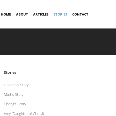
HOME
ABOUT
ARTICLES
STORIES
CONTACT
Stories
Graham's Story
Matt's Story
Cheryl's Story
Amy (Daughter of Cheryl)