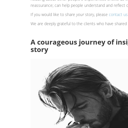
reassurance; can help people understand and reflect on
If you would like to share
your
story, please
contact us
We are deeply grateful to the clients who have shared 
A courageous journey of insi
story