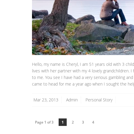
Hello, my name is Cheryl, I am 51 years old with 3 chil
lives with her partner with my 4 lovely grandchildren.
to me. You see I have had a very serious gambling and 
came to head for me a year ago when I sought the help
Mar 23, 2013
Admin
Personal Story
Page 1 of 3
1
2
3
4