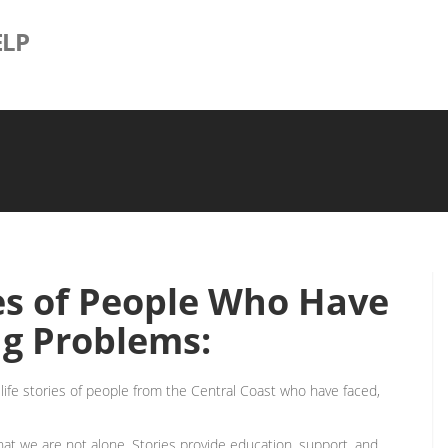
LP
es of People Who Have
g Problems:
l-life stories of people from the Central Coast who have faced,
t we are not alone. Stories provide education, support, and