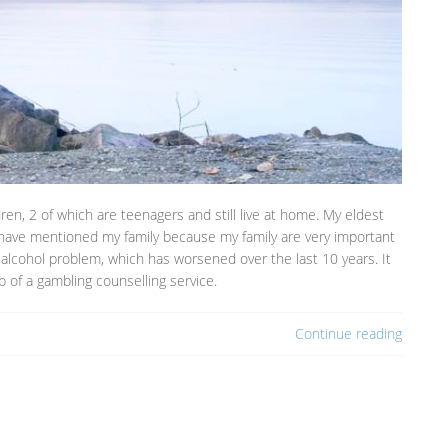
dren, 2 of which are teenagers and still live at home. My eldest
 I have mentioned my family because my family are very important
alcohol problem, which has worsened over the last 10 years. It
 of a gambling counselling service.
Continue reading