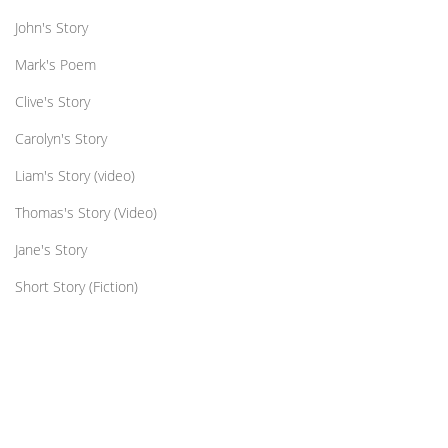
John's Story
Mark's Poem
Clive's Story
Carolyn's Story
Liam's Story (video)
Thomas's Story (Video)
Jane's Story
Short Story (Fiction)