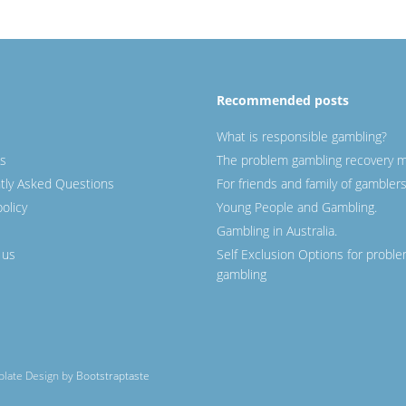
Recommended posts
What is responsible gambling?
s
The problem gambling recovery m
tly Asked Questions
For friends and family of gamblers
policy
Young People and Gambling.
Gambling in Australia.
 us
Self Exclusion Options for probl
gambling
mplate Design by
Bootstraptaste