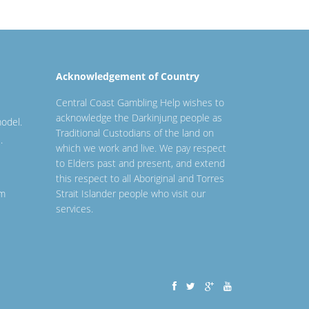
Acknowledgement of Country
Central Coast Gambling Help wishes to
acknowledge the Darkinjung people as
odel.
Traditional Custodians of the land on
.
which we work and live. We pay respect
to Elders past and present, and extend
this respect to all Aboriginal and Torres
em
Strait Islander people who visit our
services.