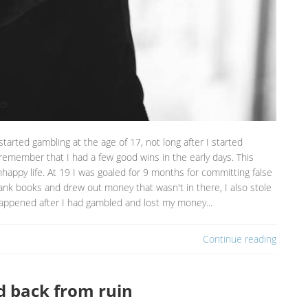
started gambling at the age of 17, not long after I started
 remember that I had a few good wins in the early days. This
ppy life. At 19 I was goaled for 9 months for committing false
ank books and drew out money that wasn't in there, I also stole
appened after I had gambled and lost my money...
Continue reading
d back from ruin