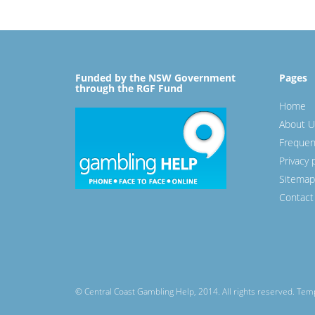
Funded by the NSW Government
Pages
through the RGF Fund
Home
About U
Frequen
Privacy 
Sitemap
Contact
© Central Coast Gambling Help, 2014. All rights reserved. Te