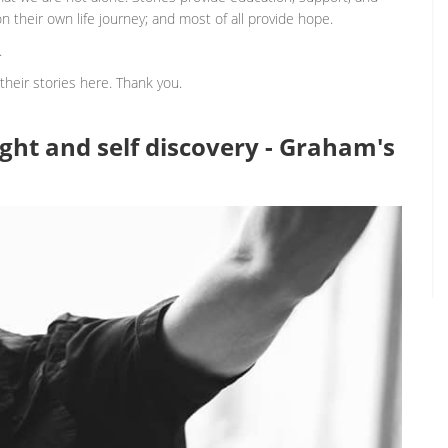
 their own life journey; and most of all provide hope.
.
their stories here. Thank you.
ght and self discovery - Graham's