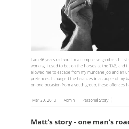
I am 46 years old and I'm a compulsive gambler. I first 
working. I used to bet on the horses at the TAB, and I
allowed me to escape from my mundane job and an unha
pretences. I changed the balances in a couple of my b
on one occasion from a youth group, these offences h
Mar 23, 2013
Admin
Personal Story
Matt's story - one man's roa