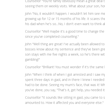
Counsellor "You're family obviously mean a great deal t
seeing them on weekly visits. What about your son, how
John "No, it wouldn't happen. I wouldn't let him see me 
growing up for 12 or 15 months of his life. It scares t
his dad when he's so…No, I don't even want to think abo
Counsellor "Well maybe it's a good time to change the
since you've completed counselling."
John "Well thing are great! I've actually been allowed t
bosses know about my sentence and they've been great
son stays with me five nights a week, so he's there w
gambling!"
Counsellor "Brilliant! You must wonder if it's the same 
John "When I think of when I got arrested and I saw my
spent three days in gaol, and in there I knew I needed
had to be done. Seeing my mum's face, that was it! Wh
you've done, you say, "That's it, get help, you needed it
Counsellor "It sounds like sitting in gaol, you came to
amounted to. How it affected you and everyone else."