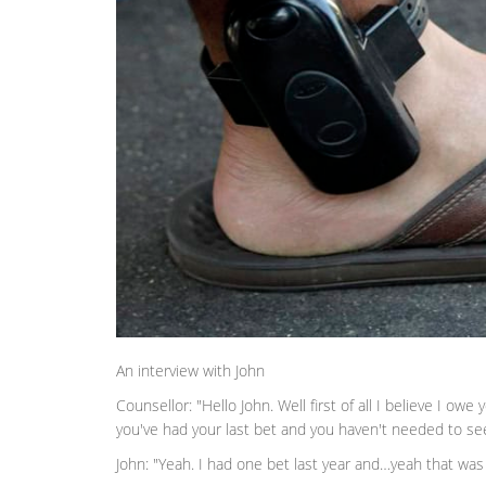
An interview with John
Counsellor: "Hello John. Well first of all I believe I ow
you've had your last bet and you haven't needed to s
John: "Yeah. I had one bet last year and…yeah that w