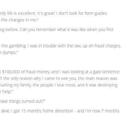
ily life is excellent. It's great! I don't look for form guides
 the changes in me."
ving before. Can you remember what it was like when you first
h the gambling. I was in trouble with the law, up on fraud charges.
he dumps."
lew $100,000 of fraud money, and I was looking at a gaol sentence
't the only reason why I came to see you, the main reason was
as hurting my family, the people I love most, and it was destroying
 help."
have things turned out?"
es alive. I got 15 months home detention - and I'm now 7 months