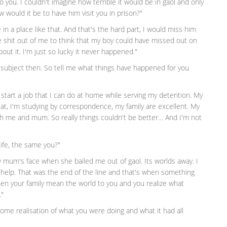
o you. I couldn't imagine how terrible it would be in gaol and only
 would it be to have him visit you in prison?"
in a place like that. And that's the hard part, I would miss him
he shit out of me to think that my boy could have missed out on
ut it. I'm just so lucky it never happened."
 subject then. So tell me what things have happened for you
o start a job that I can do at home while serving my detention. My
, I'm studying by correspondence, my family are excellent. My
ith me and mum. So really things couldn't be better… And I'm not
life, the same you?"
 mum's face when she bailed me out of gaol. Its worlds away. I
 help. That was the end of the line and that's when something
en your family mean the world to you and you realize what
."
 some realisation of what you were doing and what it had all