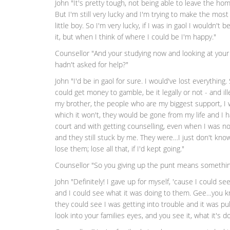
John "It's pretty tough, not being able to leave the ho
But I'm still very lucky and I'm trying to make the most 
little boy. So I'm very lucky, if I was in gaol I wouldn't 
it, but when I think of where I could be I'm happy."
Counsellor "And your studying now and looking at your 
hadn't asked for help?"
John "I'd be in gaol for sure. I would've lost everything
could get money to gamble, be it legally or not - and ill
my brother, the people who are my biggest support, I w
which it won't, they would be gone from my life and I
court and with getting counselling, even when I was not
and they still stuck by me. They were…I just don't know
lose them; lose all that, if I'd kept going."
Counsellor "So you giving up the punt means something
John "Definitely! I gave up for myself, 'cause I could s
and I could see what it was doing to them. Gee…you k
they could see I was getting into trouble and it was pull
look into your families eyes, and you see it, what it's d