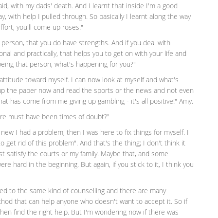
 said, with my dads' death. And I learnt that inside I'm a good
 with help I pulled through. So basically I learnt along the way
ffort, you'll come up roses."
person, that you do have strengths. And if you deal with
nal and practically, that helps you to get on with your life and
being that person, what's happening for you?"
 attitude toward myself. I can now look at myself and what's
k up the paper now and read the sports or the news and not even
hat has come from me giving up gambling - it's all positive!" Amy.
here must have been times of doubt?"
 new I had a problem, then I was here to fix things for myself. I
to get rid of this problem". And that's the thing; I don't think it
st satisfy the courts or my family. Maybe that, and some
e hard in the beginning. But again, if you stick to it, I think you
ited to the same kind of counselling and there are many
thod that can help anyone who doesn't want to accept it. So if
 then find the right help. But I'm wondering now if there was