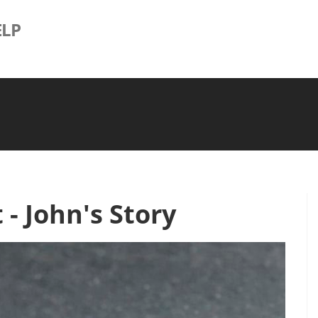
LP
- John's Story