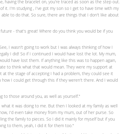
me, having the bracelet on, you're traced as soon as the step out.
of it. I'm studying , I've got my son so I get to have time with my
be able to do that. So sure, there are things that I don't like about
future - that's great! Where do you think you would be if you
. See, I wasn't going to work but I was always thinking of how I
egally I did! So if I continued I would have lost the lot. My mum,
ould have lost them. If anything like this was to happen again,
 hate to think what that would mean. They were my support at
 at the stage of accepting I had a problem, they could see it
 how I could get through this if they weren't there. And I would
 to those around you, as well as yourself."
ee what it was doing to me. But then I looked at my family as well
now, I'd even take money from my mum, out of her purse. So
ing the family to pieces. So I did it mainly for myself but if you
oing to them, yeah, I did it for them too."