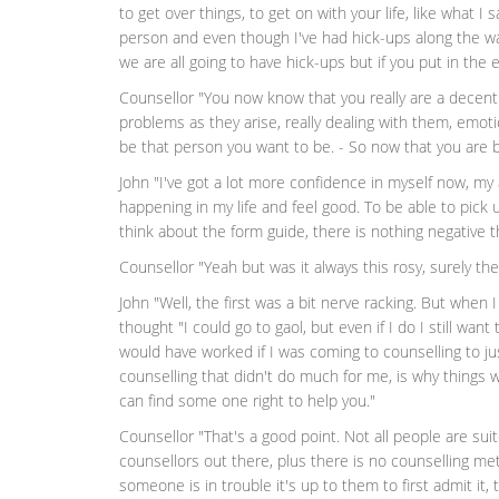
to get over things, to get on with your life, like what I
person and even though I've had hick-ups along the way,
we are all going to have hick-ups but if you put in the e
Counsellor "You now know that you really are a decent 
problems as they arise, really dealing with them, emotio
be that person you want to be. - So now that you are 
John "I've got a lot more confidence in myself now, my
happening in my life and feel good. To be able to pic
think about the form guide, there is nothing negative t
Counsellor "Yeah but was it always this rosy, surely t
John "Well, the first was a bit nerve racking. But when I
thought "I could go to gaol, but even if I do I still want 
would have worked if I was coming to counselling to ju
counselling that didn't do much for me, is why things wer
can find some one right to help you."
Counsellor "That's a good point. Not all people are su
counsellors out there, plus there is no counselling me
someone is in trouble it's up to them to first admit it,