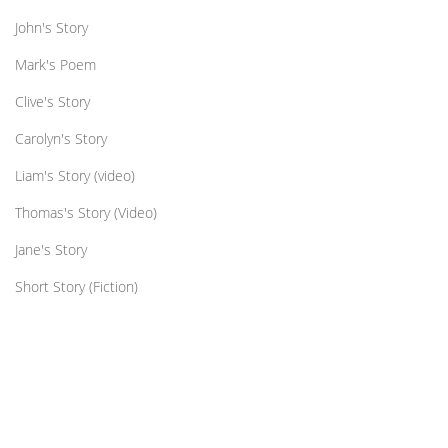
John's Story
Mark's Poem
Clive's Story
Carolyn's Story
Liam's Story (video)
Thomas's Story (Video)
Jane's Story
Short Story (Fiction)