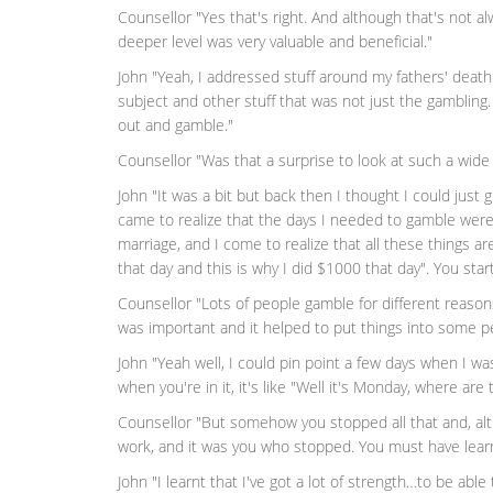
Counsellor "Yes that's right. And although that's not 
deeper level was very valuable and beneficial."
John "Yeah, I addressed stuff around my fathers' death 
subject and other stuff that was not just the gambling.
out and gamble."
Counsellor "Was that a surprise to look at such a wide
John "It was a bit but back then I thought I could just g
came to realize that the days I needed to gamble wer
marriage, and I come to realize that all these things ar
that day and this is why I did $1000 that day". You star
Counsellor "Lots of people gamble for different reaso
was important and it helped to put things into some p
John "Yeah well, I could pin point a few days when I w
when you're in it, it's like "Well it's Monday, where are
Counsellor "But somehow you stopped all that and, alt
work, and it was you who stopped. You must have learn
John "I learnt that I've got a lot of strength…to be able