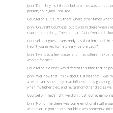
John "Definitely! I'd hit rock bottom, that was it. I could
person, so in gaol I realised."
Counsellor "But surely there where other times when 
John "Oh yeah! Countless, but it was in there when I reall
crap I'd been doing. The cold hard fact of what I'd all
Counsellor "I guess every body has their limit and this 
Hadn't you asked for help early, before gaol?"
John "I went to a few places and I had different experie
worked for me."
Counsellor "So what was different this time that helpe
John "Well now that I think about it, it was that I was mo
at whatever issues may have influenced my gambling. L
when my father died, and my grandmother died as well
Counsellor "That's right, we didn't just look at gambling
John "No, for me there was some emotional stuff around 
whenever I'd gotten into trouble it was somehow linke