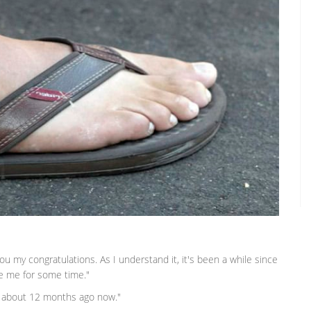
e you my congratulations. As I understand it, it's been a while since
ee me for some time."
as about 12 months ago now."