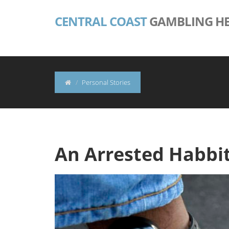
CENTRAL COAST
GAMBLING HE
Personal Stories
An Arrested Habbit 