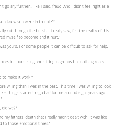
n't go any further… like I said, fraud. And I didn't feel right as a
you knew you were in trouble?"
y cut through the bullshit. I really saw, felt the reality of this
owed myself to become and it hurt."
was yours. For some people it can be difficult to ask for help.
nces in counselling and sitting in groups but nothing really
d to make it work?"
re willing than I was in the past. This time I was willing to look
ike, things started to go bad for me around eight years ago
."
, did we?"
my fathers' death that I really hadn't dealt with. It was like
d to those emotional times."