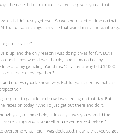
always the case, I do remember that working with you at that
which I didn't really get over. So we spent a lot of time on that
 All the personal things in my life that would make me want to go
 range of issues?"
ive it up, and the only reason I was doing it was for fun. But I
e around times when I was thinking about my dad or my
e linked to my gambling. You think, "Oh, this is why I did $1000
t to put the pieces together."
ns and not everybody knows why. But for you it seems that this
erspective."
as going out to gamble and how I was feeling on that day. But
 the races on today"? And I'd just get out there and do it."
hough you got some help, ultimately it was you who did the
t some things about yourself you never realized before."
 to overcome what I did, I was dedicated. I learnt that you've got