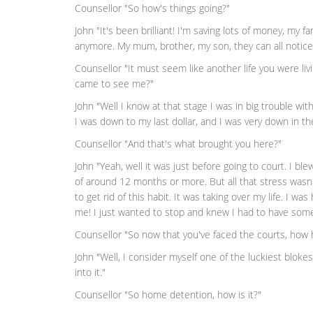
Counsellor "So how's things going?"
John "It's been brilliant! I'm saving lots of money, my fam
anymore. My mum, brother, my son, they can all notice
Counsellor "It must seem like another life you were li
came to see me?"
John "Well I know at that stage I was in big trouble wit
I was down to my last dollar, and I was very down in t
Counsellor "And that's what brought you here?"
John "Yeah, well it was just before going to court. I b
of around 12 months or more. But all that stress wasn
to get rid of this habit. It was taking over my life. I w
me! I just wanted to stop and knew I had to have some
Counsellor "So now that you've faced the courts, how 
John "Well, I consider myself one of the luckiest blok
into it."
Counsellor "So home detention, how is it?"