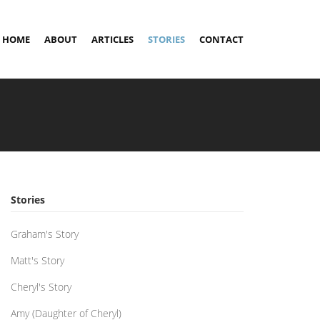
HOME
ABOUT
ARTICLES
STORIES
CONTACT
Stories
Graham's Story
Matt's Story
Cheryl's Story
Amy (Daughter of Cheryl)